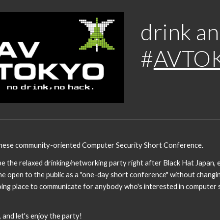
ip to main content
Skip to navigat
drink an
#
AVTO
nese community-oriented Computer Security Short Conference.
the relaxed drinking/networking party right after Black Hat Japan, e
e open to the public as a "one-day short conference" without changin
ing place to communicate for anybody who's interested in computer se
nd let's enjoy the party!