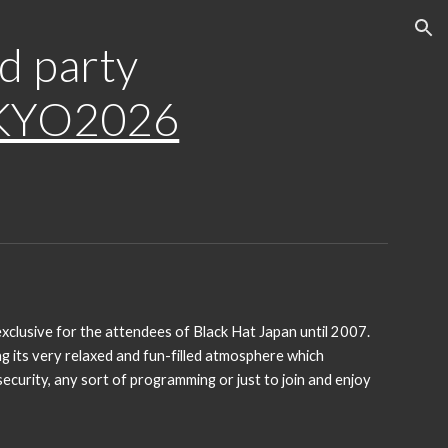
ion
d party
KYO2026
xclusive for the attendees of Black Hat Japan until 2007.
g its very relaxed and fun-filled atmosphere which
curity, any sort of programming or just to join and enjoy