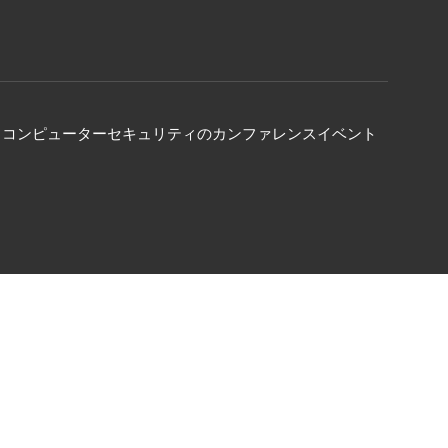
る、コンピューターセキュリティのカンファレンスイベント