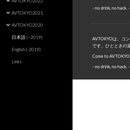
AVTOKYO2022
- no drink, no hack. -
AVTOKYO2021
AVTOKYO2020
日本語 (−2019)
AVTOKYOは
です。ひとときの
English (-2019)
Come to AVTOKYO, a
Links
- no drink, no hack. -