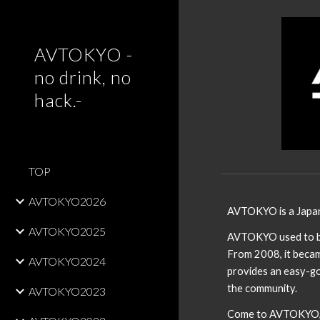
Sk
AVTOKYO -
no drink, no
hack.-
TOP
AVTOKYO2026
AVTOKYO is a Japa
AVTOKYO2025
AVTOKYO used to be 
From 2008, it becam
AVTOKYO2024
provides an easy-go
the community.
AVTOKYO2023
Come to AVTOKYO, a