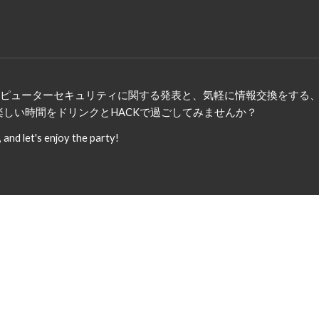
、コンピューターセキュリティに関する発表と、気軽に情報交換をす
楽しい時間をドリンクとHACKで過ごしてみませんか？
nd let's enjoy the party!